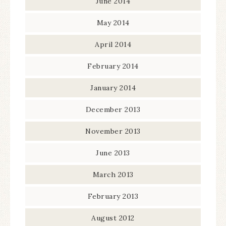
June 2014
May 2014
April 2014
February 2014
January 2014
December 2013
November 2013
June 2013
March 2013
February 2013
August 2012