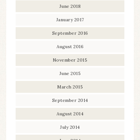
June 2018
January 2017
September 2016
August 2016
November 2015
June 2015
March 2015
September 2014
August 2014
July 2014