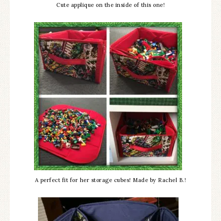
Cute applique on the inside of this one!
A perfect fit for her storage cubes! Made by Rachel B.!