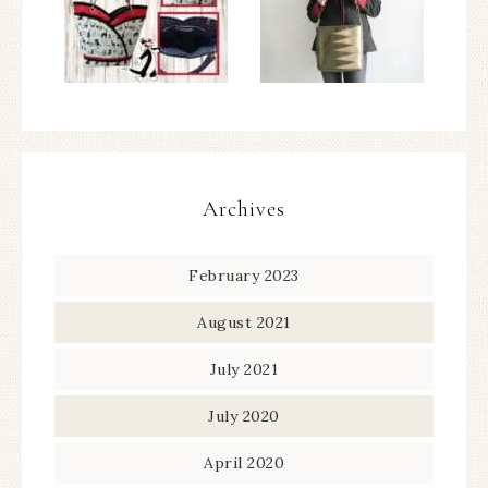
Archives
February 2023
August 2021
July 2021
July 2020
April 2020