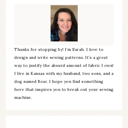
Thanks for stopping by! I’m Sarah. I love to
design and write sewing patterns. It’s a great
way to justify the absurd amount of fabric I own!
I live in Kansas with my husband, two sons, and a
dog named Bear. I hope you find something
here that inspires you to break out your sewing
machine.