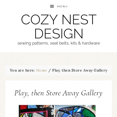
MENU
You are here:
Home
/
Play, then Store Away Gallery
Play, then Store Away Gallery