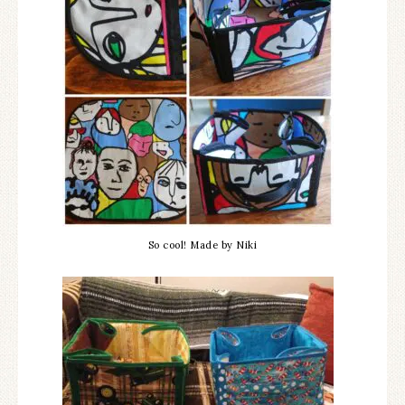
So cool! Made by Niki