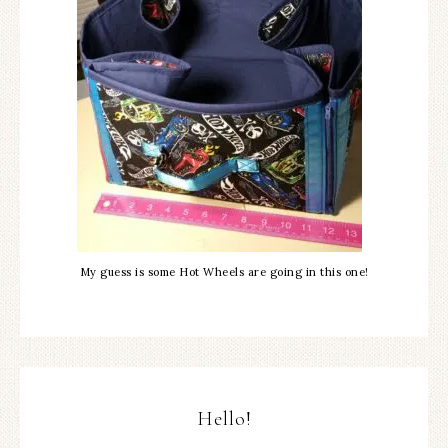
My guess is some Hot Wheels are going in this one!
Hello!