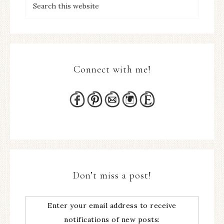
Connect with me!
Don’t miss a post!
Enter your email address to receive
notifications of new posts: