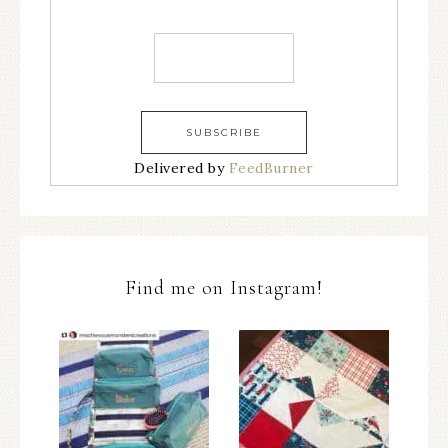
Delivered by
FeedBurner
Find me on Instagram!