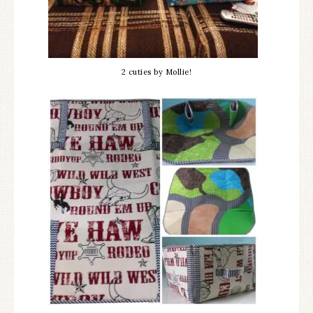
2 cuties by Mollie!