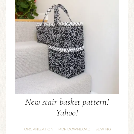
New stair basket pattern!
Yahoo!
ORGANIZATION
PDF DOWNLOAD
SEWING
·
·