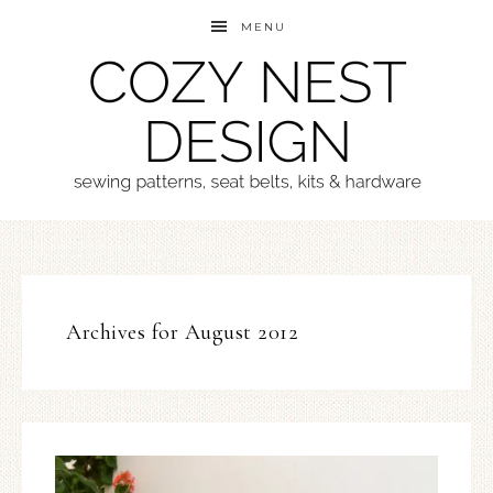
MENU
Archives for August 2012