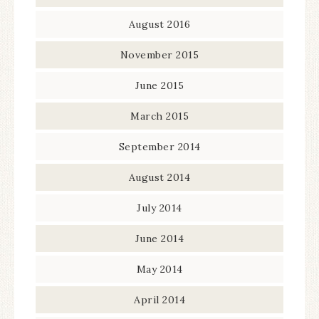
August 2016
November 2015
June 2015
March 2015
September 2014
August 2014
July 2014
June 2014
May 2014
April 2014