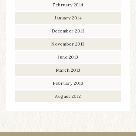
February 2014
January 2014
December 2013
November 2013
June 2013
March 2013
February 2013
August 2012