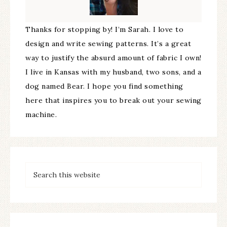
Thanks for stopping by! I’m Sarah. I love to
design and write sewing patterns. It’s a great
way to justify the absurd amount of fabric I own!
I live in Kansas with my husband, two sons, and a
dog named Bear. I hope you find something
here that inspires you to break out your sewing
machine.