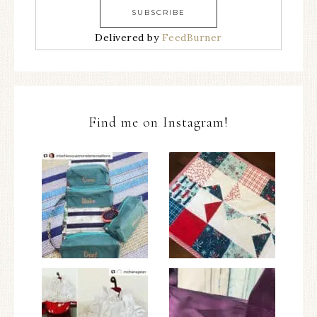
Delivered by
FeedBurner
Find me on Instagram!