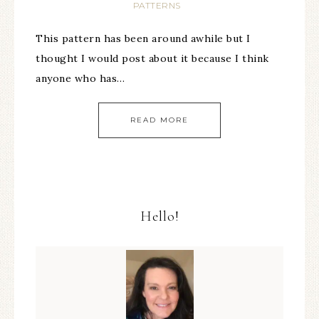
PATTERNS
This pattern has been around awhile but I
thought I would post about it because I think
anyone who has…
READ MORE
Hello!