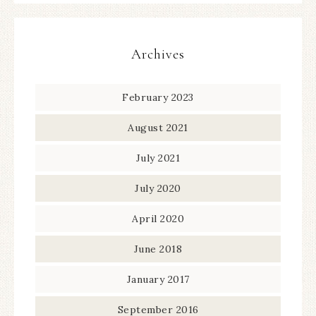
Archives
February 2023
August 2021
July 2021
July 2020
April 2020
June 2018
January 2017
September 2016