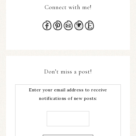
Connect with me!
Don’t miss a post!
Enter your email address to receive
notifications of new posts: