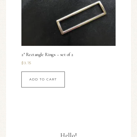
2″ Rectangle Rings – set of 2
$
3.75
ADD TO CART
Hello!