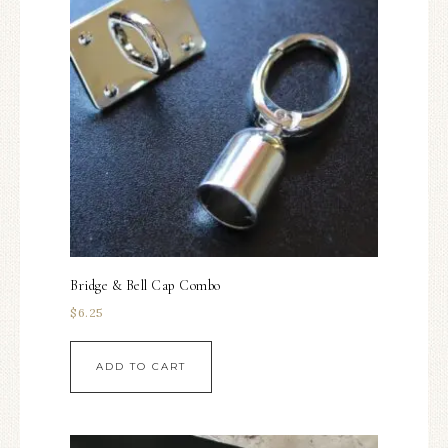
Bridge & Bell Cap Combo
$
6.25
ADD TO CART