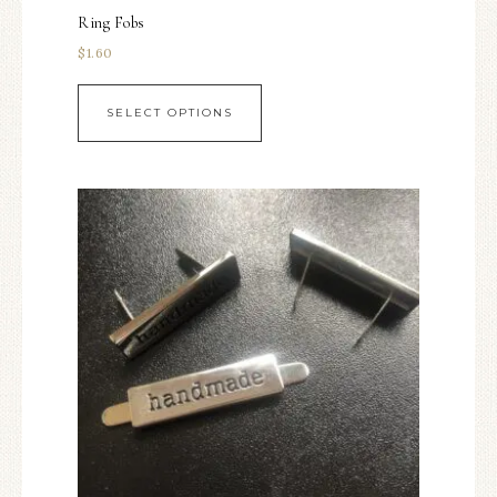
Ring Fobs
$
1.60
SELECT OPTIONS