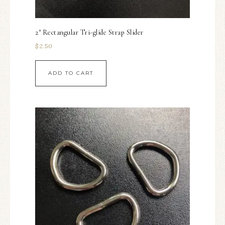
2″ Rectangular Tri-glide Strap Slider
$
2.50
ADD TO CART