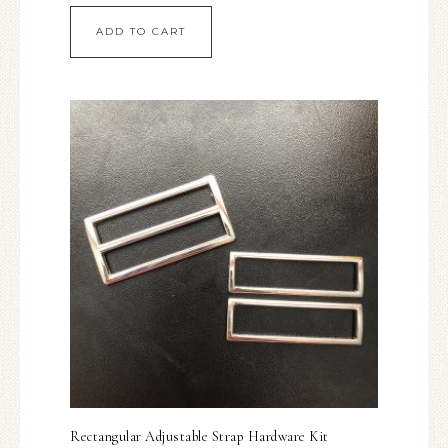
ADD TO CART
Rectangular Adjustable Strap Hardware Kit