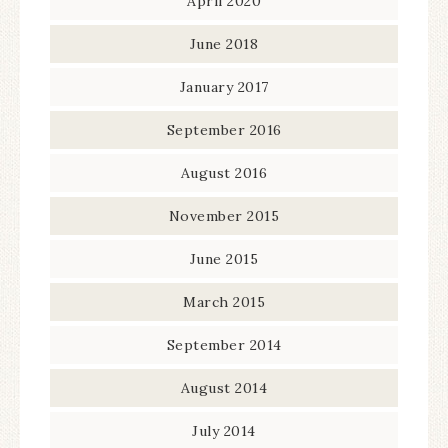
April 2020
June 2018
January 2017
September 2016
August 2016
November 2015
June 2015
March 2015
September 2014
August 2014
July 2014