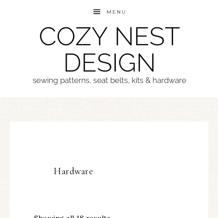
MENU
Hardware