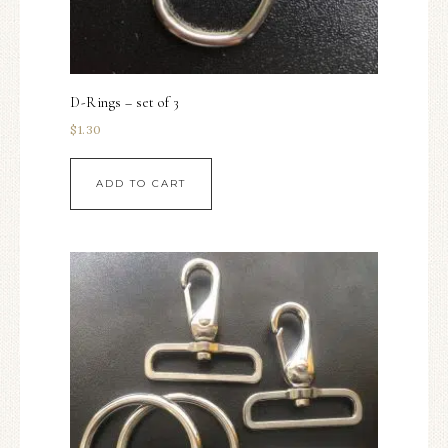
D-Rings – set of 3
$
1.30
ADD TO CART