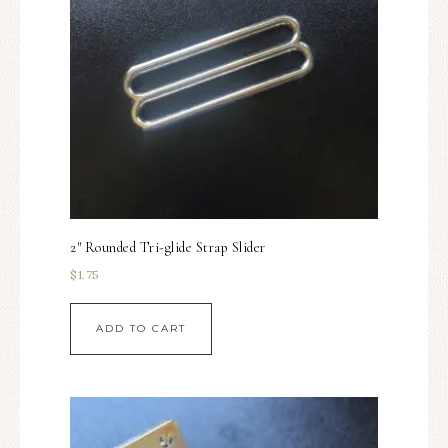
2″ Rounded Tri-glide Strap Slider
$
1.75
ADD TO CART