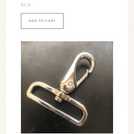
$
6.25
ADD TO CART