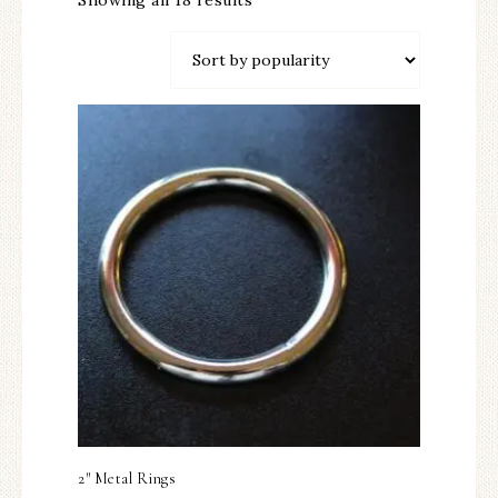
Showing all 18 results
2″ Metal Rings