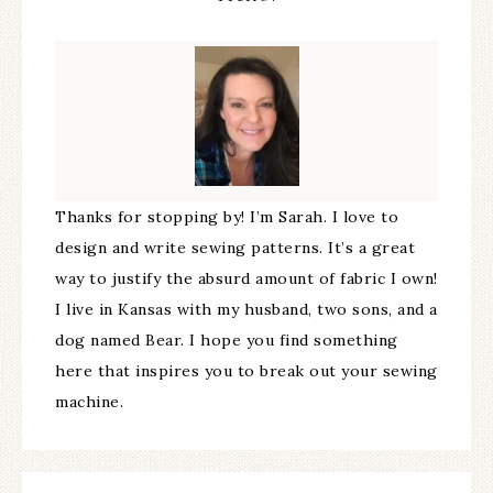
Thanks for stopping by! I’m Sarah. I love to
design and write sewing patterns. It’s a great
way to justify the absurd amount of fabric I own!
I live in Kansas with my husband, two sons, and a
dog named Bear. I hope you find something
here that inspires you to break out your sewing
machine.