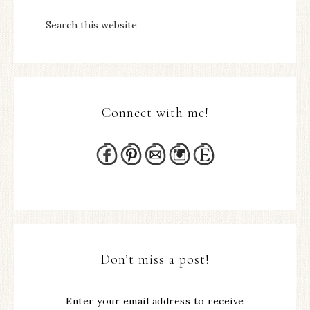
Connect with me!
Don’t miss a post!
Enter your email address to receive