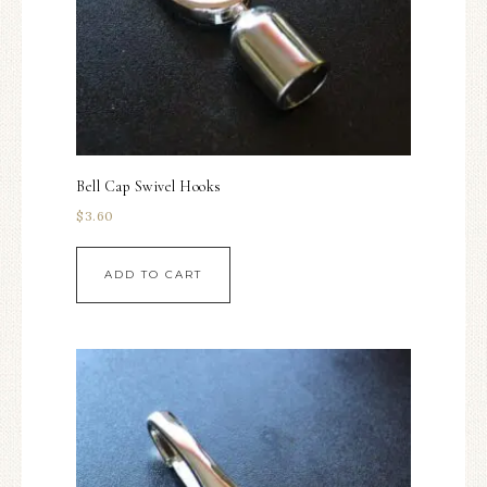
Bell Cap Swivel Hooks
$
3.60
ADD TO CART