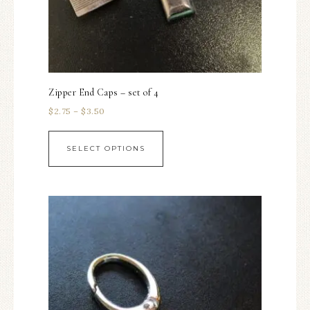
Zipper End Caps – set of 4
$
2.75
–
$
3.50
SELECT OPTIONS