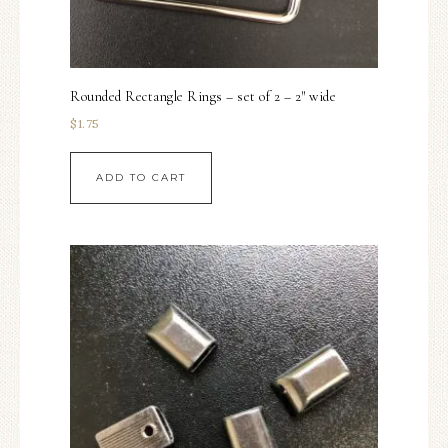
Rounded Rectangle Rings – set of 2 – 2″ wide
$
1.75
ADD TO CART