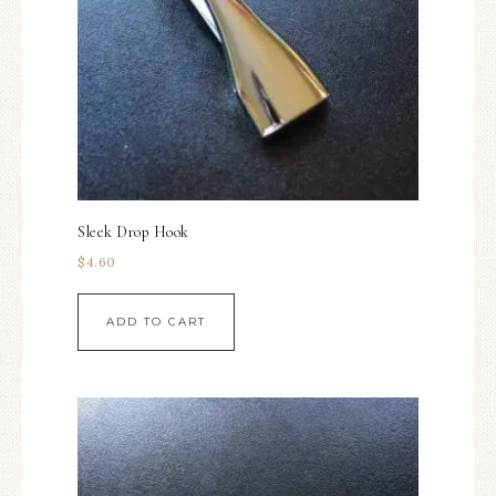
Sleek Drop Hook
$
4.60
ADD TO CART