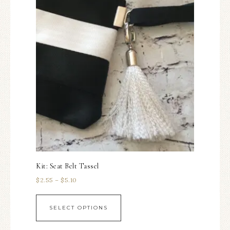
Kit: Seat Belt Tassel
$
2.55
–
$
5.10
SELECT OPTIONS