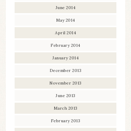
June 2014
May 2014
April 2014
February 2014
January 2014
December 2013
November 2013
June 2013
March 2013
February 2013