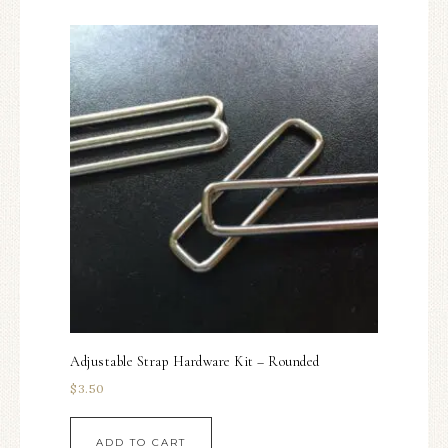
Adjustable Strap Hardware Kit – Rounded
$
3.50
ADD TO CART