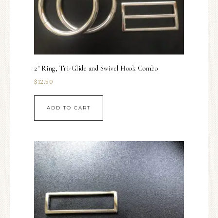
2″ Ring, Tri-Glide and Swivel Hook Combo
$
12.50
ADD TO CART