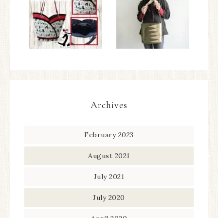
Archives
February 2023
August 2021
July 2021
July 2020