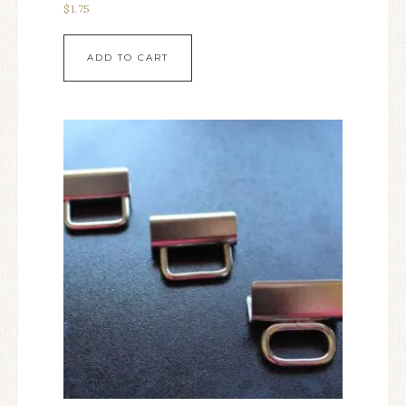
$
1.75
ADD TO CART