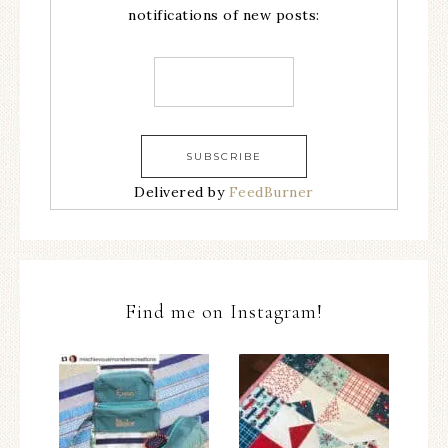
notifications of new posts:
Delivered by
FeedBurner
Find me on Instagram!