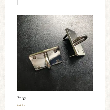
Bridge
$
2.50