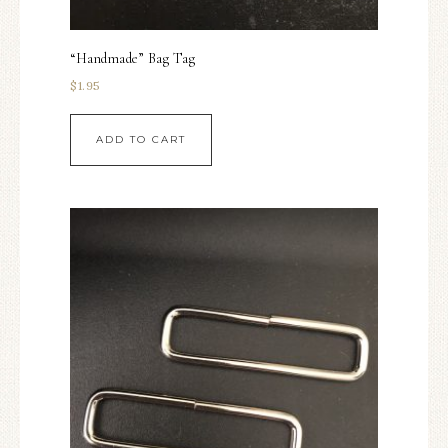
“Handmade” Bag Tag
$
1.95
ADD TO CART