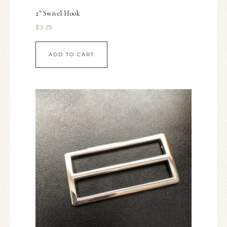
2″ Swivel Hook
$
3.25
ADD TO CART