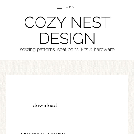
MENU
download