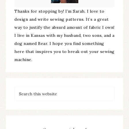
Thanks for stopping by! I’m Sarah. I love to
design and write sewing patterns. It’s a great
way to justify the absurd amount of fabric I own!
I live in Kansas with my husband, two sons, and a
dog named Bear. I hope you find something
here that inspires you to break out your sewing
machine.