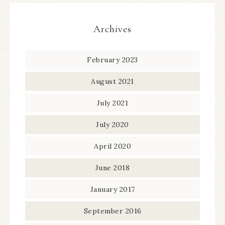
Archives
February 2023
August 2021
July 2021
July 2020
April 2020
June 2018
January 2017
September 2016