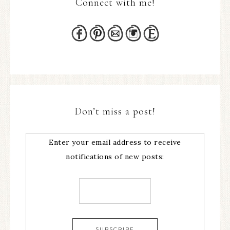
Connect with me!
Don’t miss a post!
Enter your email address to receive
notifications of new posts: