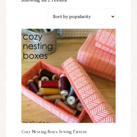
Showing all 2 results
Cozy Nesting Boxes Sewing Pattern