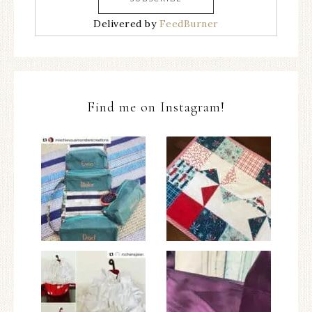
Delivered by
FeedBurner
Find me on Instagram!