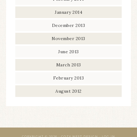
January 2014
December 2013
November 2013
June 2013
March 2013
February 2013
August 2012
COPYRIGHT © 2026 · COZY NEST DESIGN ·
LOG IN