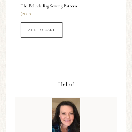
The Belinda Bag Sewing Pattern
$
9.00
ADD TO CART
Hello!