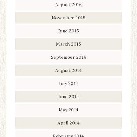
August 2016
November 2015
June 2015
March 2015
September 2014
August 2014
July 2014
June 2014
May 2014
April 2014
February 2014