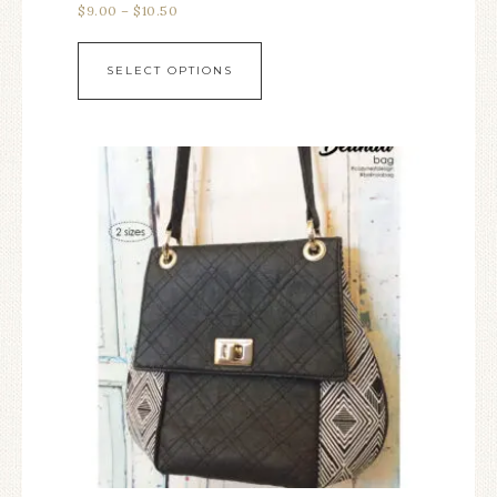
$
9.00
–
$
10.50
SELECT OPTIONS