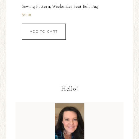
Sewing Pattern: Weekender Seat Belt Bag
$
9.00
ADD TO CART
Hello!