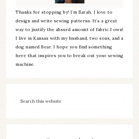
Thanks for stopping by! I’m Sarah. I love to
design and write sewing patterns. It’s a great
way to justify the absurd amount of fabric I own!
I live in Kansas with my husband, two sons, and a
dog named Bear. I hope you find something
here that inspires you to break out your sewing
machine.