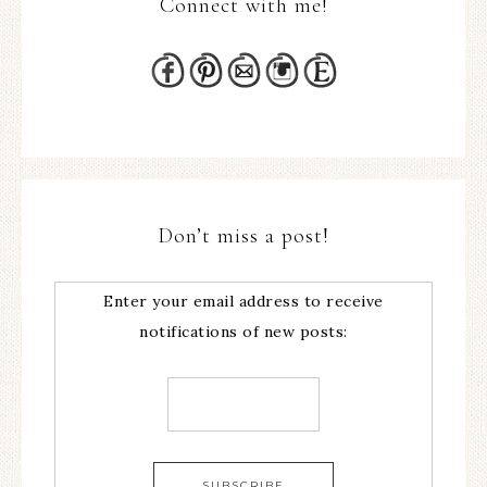
Connect with me!
Don’t miss a post!
Enter your email address to receive
notifications of new posts: