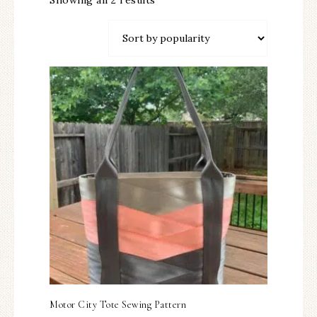
Showing all 2 results
Motor City Tote Sewing Pattern