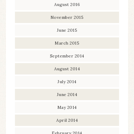
August 2016
November 2015
June 2015
March 2015
September 2014
August 2014
July 2014
June 2014
May 2014
April 2014
February 2014