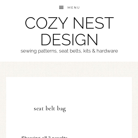
MENU
seat belt bag