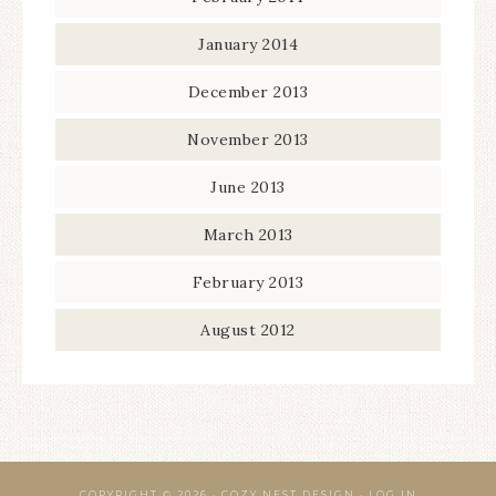
January 2014
December 2013
November 2013
June 2013
March 2013
February 2013
August 2012
COPYRIGHT © 2026 · COZY NEST DESIGN ·
LOG IN