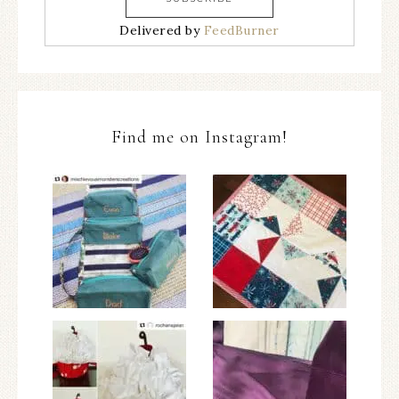
Delivered by
FeedBurner
Find me on Instagram!