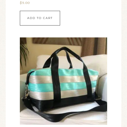
$
9.00
ADD TO CART