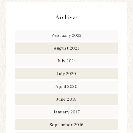
Archives
February 2023
August 2021
July 2021
July 2020
April 2020
June 2018
January 2017
September 2016