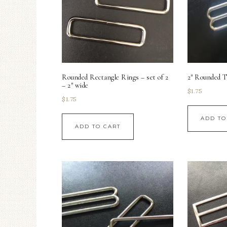
Rounded Rectangle Rings – set of 2
2″ Rounded Tr
– 2″ wide
$
1.75
$
1.75
ADD TO
ADD TO CART