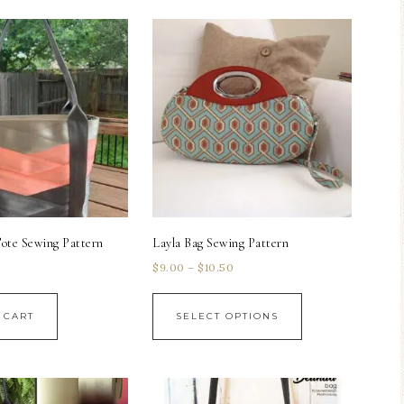
ote Sewing Pattern
Layla Bag Sewing Pattern
$
9.00
–
$
10.50
 CART
SELECT OPTIONS