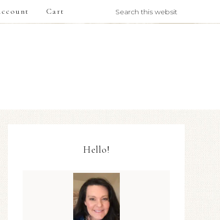
ccount
Cart
Hello!