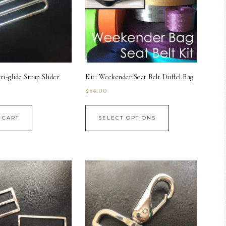
i-glide Strap Slider
Kit: Weekender Seat Belt Duffel Bag
$
84.00
 CART
SELECT OPTIONS