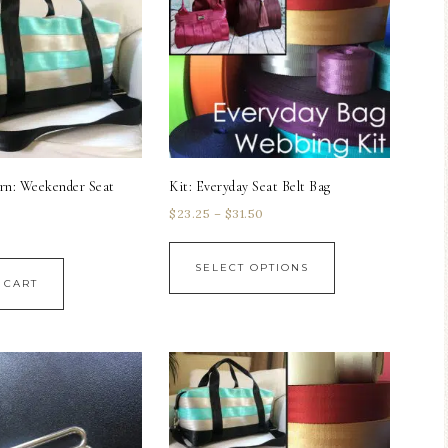
rn: Weekender Seat
Kit: Everyday Seat Belt Bag
$
23.25
–
$
31.50
SELECT OPTIONS
 CART