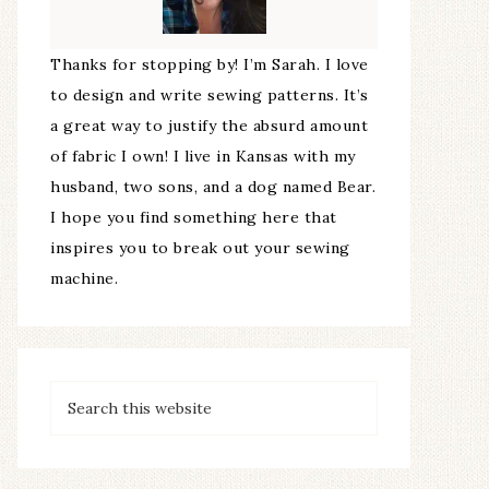
Thanks for stopping by! I’m Sarah. I love
to design and write sewing patterns. It’s
a great way to justify the absurd amount
of fabric I own! I live in Kansas with my
husband, two sons, and a dog named Bear.
I hope you find something here that
inspires you to break out your sewing
machine.