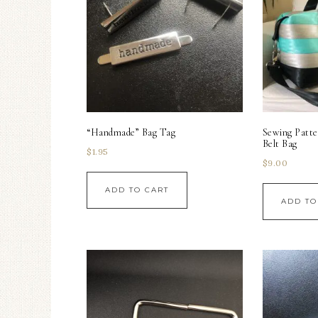
“Handmade” Bag Tag
Sewing Patte
Belt Bag
$
1.95
$
9.00
ADD TO CART
ADD TO