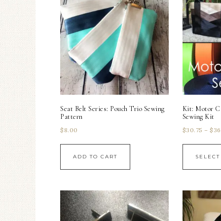
Seat Belt Series: Pouch Trio Sewing
Kit: Motor C
Pattern
Sewing Kit
$
8.00
$
30.75
–
$
36
ADD TO CART
SELECT