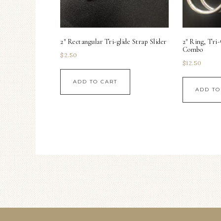
2″ Rectangular Tri-glide Strap Slider
2″ Ring, Tri
Combo
$
2.50
$
12.50
ADD TO CART
ADD TO