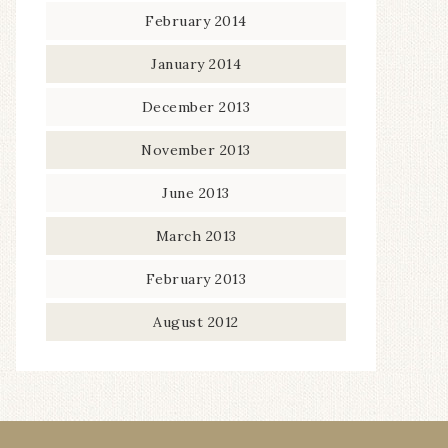
February 2014
January 2014
December 2013
November 2013
June 2013
March 2013
February 2013
August 2012