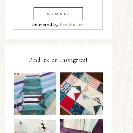
Delivered by
FeedBurner
Find me on Instagram!