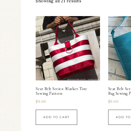
Showing all 21 results
Seat Belt Series: Market Tote
Seat Belt Se
Sewing Pattern
Bag Sewing P
$
9.00
$
9.00
ADD TO CART
ADD TO