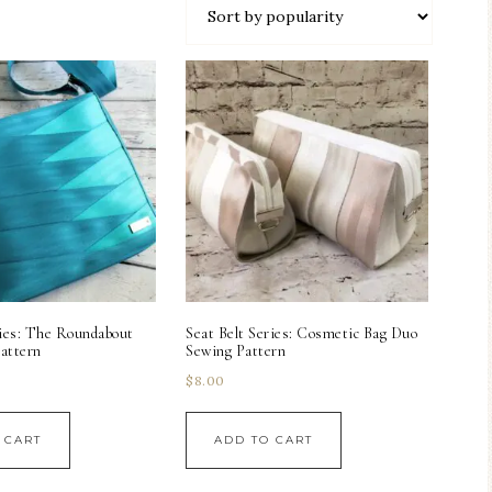
ries: The Roundabout
Seat Belt Series: Cosmetic Bag Duo
attern
Sewing Pattern
$
8.00
 CART
ADD TO CART