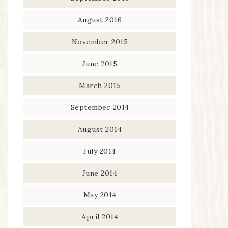
August 2016
November 2015
June 2015
March 2015
September 2014
August 2014
July 2014
June 2014
May 2014
April 2014