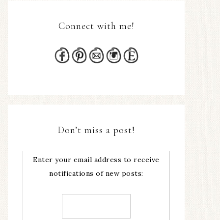
Connect with me!
Don’t miss a post!
Enter your email address to receive
notifications of new posts: