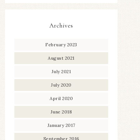
Archives
February 2023
August 2021
July 2021
July 2020
April 2020
June 2018
January 2017
September 2016