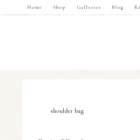
Home
Shop
Galleries
Blog
Re
shoulder bag