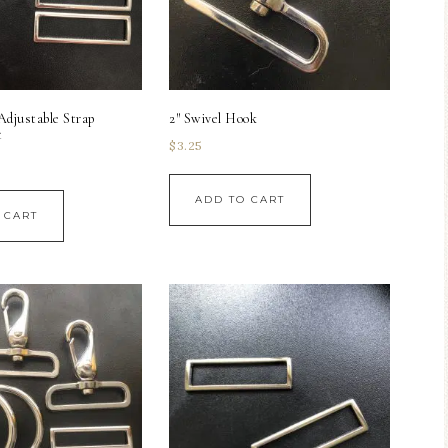
Adjustable Strap
2″ Swivel Hook
t
$
3.25
ADD TO CART
 CART