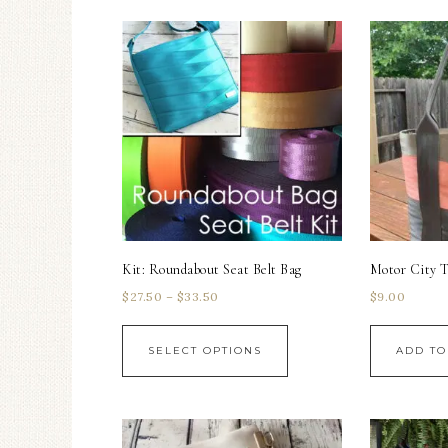
Kit: Roundabout Seat Belt Bag
Motor City T
$
27.50
–
$
33.50
$
9.00
SELECT OPTIONS
ADD TO