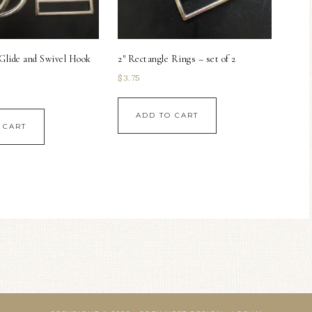
-Glide and Swivel Hook
2″ Rectangle Rings – set of 2
$
3.75
ADD TO CART
 CART