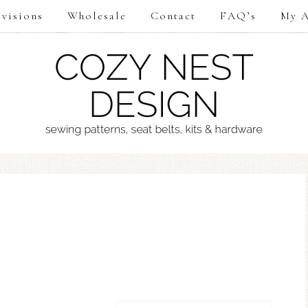
visions
Wholesale
Contact
FAQ’s
My A