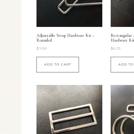
Adjustable Strap Hardware Kit –
Rectangular 
Rounded
Hardware Ki
$
3.50
$
6.25
ADD TO CART
ADD TO