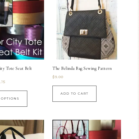
ity Tote Seat Belt
The Belinda Bag Sewing Pattern
$
9.00
.75
ADD TO CART
 OPTIONS