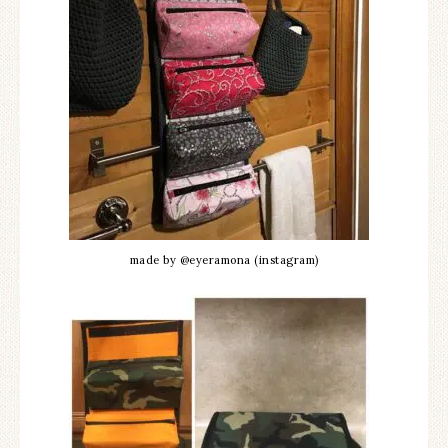
made by @eyeramona (instagram)