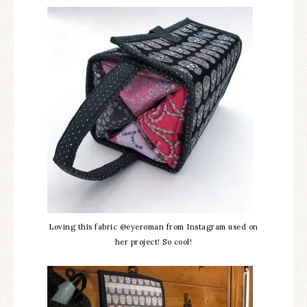
Loving this fabric @eyeroman from Instagram used on
her project! So cool!