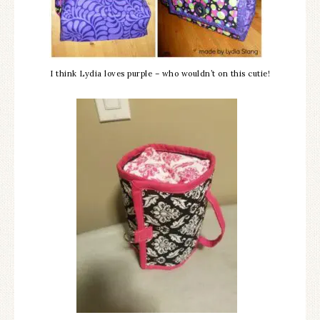
I think Lydia loves purple – who wouldn’t on this cutie!