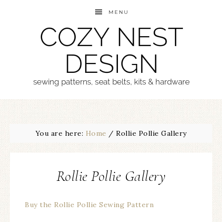
MENU
You are here:
Home
/
Rollie Pollie Gallery
Rollie Pollie Gallery
Buy the Rollie Pollie Sewing Pattern