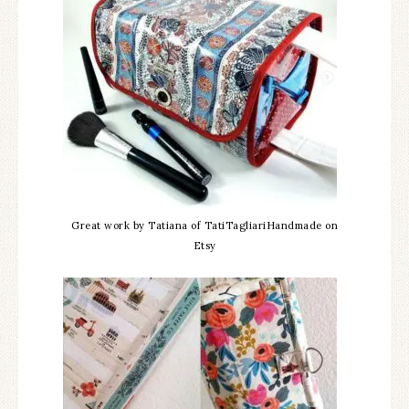
Great work by Tatiana of TatiTagliariHandmade on
Etsy