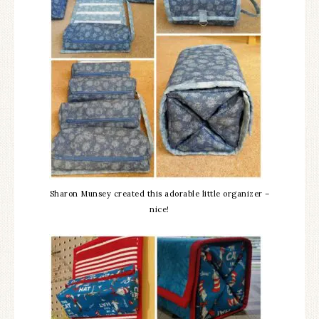
Sharon Munsey created this adorable little organizer –
nice!