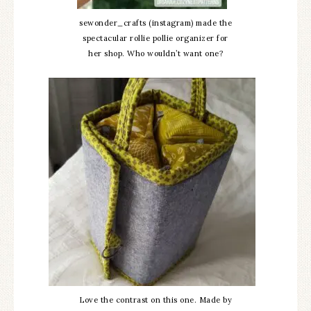
sewonder_crafts (instagram) made the
spectacular rollie pollie organizer for
her shop. Who wouldn’t want one?
Love the contrast on this one. Made by