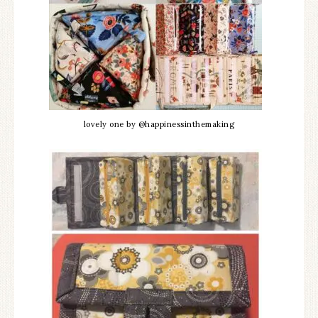
lovely one by @happinessinthemaking