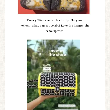
Tammy Wiens made this lovely. Grey and
yellow….what a great combo! Love the hanger she
came up with!