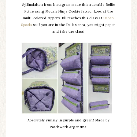
@jillmdalton from Instagram made this adorable Rollie
Pollie using Moda’s Ninja Cookie fabric. Look at the
multi-colored zippers! Jill teaches this class at
Urban
Spools
so if you are in the Dallas area, you might pop in
and take the class!
Absolutely yummy in purple and green! Made by
Patchwork Argentina!