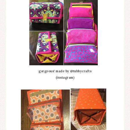
gorgeous! made by @tubbycrafts
(instagram)