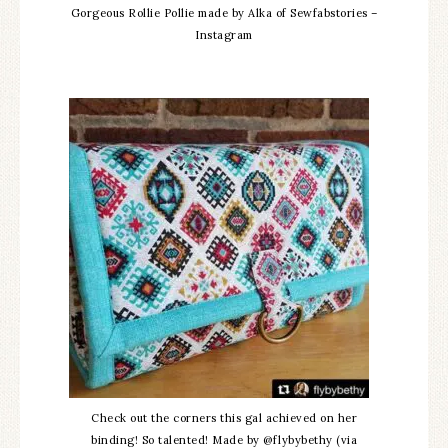
Gorgeous Rollie Pollie made by Alka of Sewfabstories –
Instagram
Check out the corners this gal achieved on her
binding! So talented! Made by @flybybethy (via