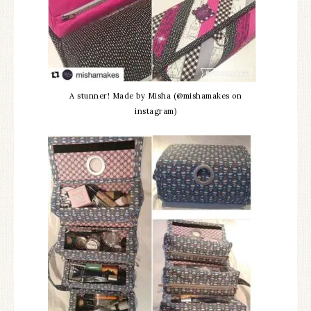
A stunner! Made by Misha (@mishamakes on
instagram)