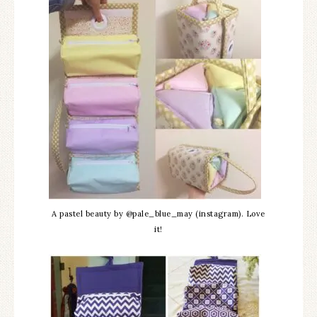
A pastel beauty by @pale_blue_may (instagram). Love
it!