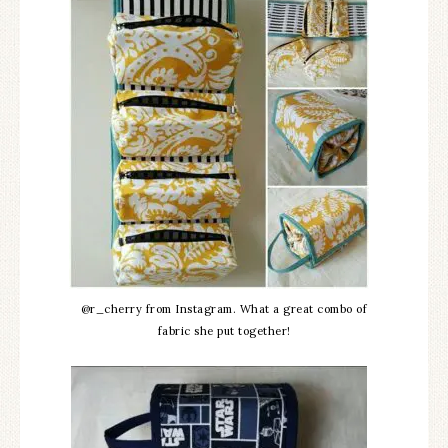
@r_cherry from Instagram. What a great combo of
fabric she put together!