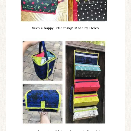
Such a happy little thing! Made by Helen