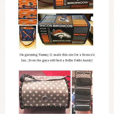
I’m guessing Tammy O. made this one for a Bronco’s
fan…Even the guys will find a Rollie Pollie handy!