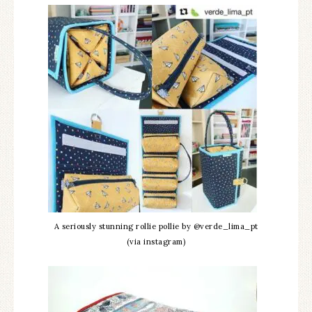
A seriously stunning rollie pollie by @verde_lima_pt
(via instagram)