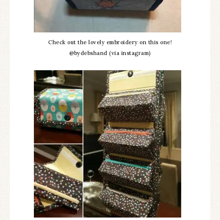
Check out the lovely embroidery on this one!
@bydebshand (via instagram)