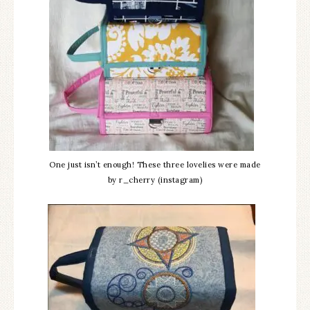
One just isn’t enough! These three lovelies were made
by r_cherry (instagram)