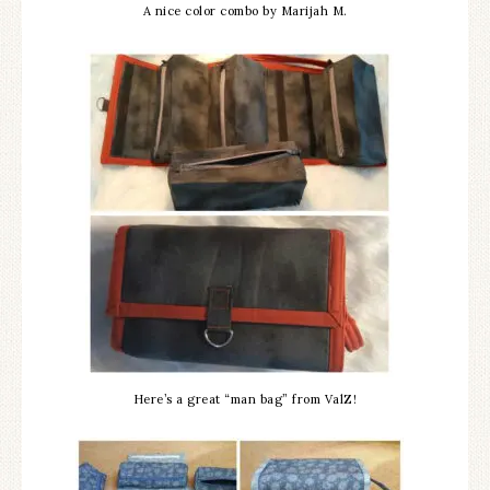
A nice color combo by Marijah M.
Here’s a great “man bag” from ValZ!