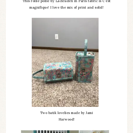
This rollie pollie by Lackfaden in Paris fabric is C’est
magnifique! I love the mix of print and solid!
Two batik lovelies made by Jami
Harwood!