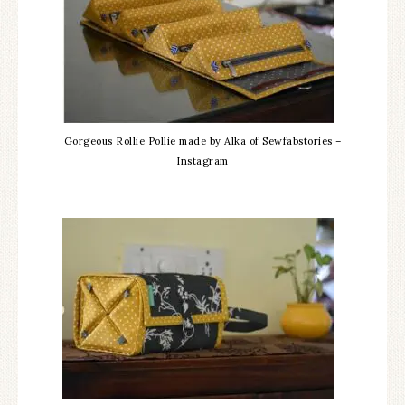
Gorgeous Rollie Pollie made by Alka of Sewfabstories –
Instagram