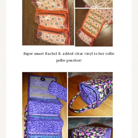
Super smart Rachel B. added clear vinyl to her rollie
pollie pouches!