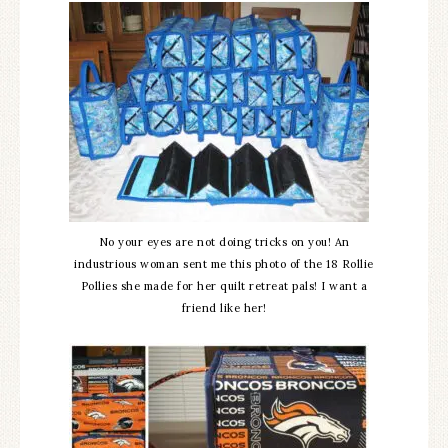
No your eyes are not doing tricks on you! An
industrious woman sent me this photo of the 18 Rollie
Pollies she made for her quilt retreat pals! I want a
friend like her!