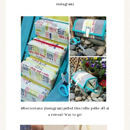
instagram)
@beezernana (instagram) pulled this rollie pollie off at
a retreat! Way to go!