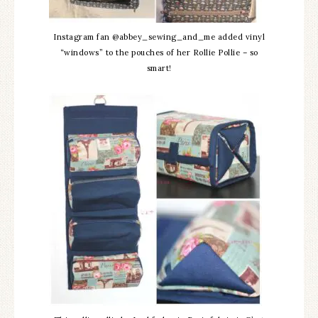
Instagram fan @abbey_sewing_and_me added vinyl
“windows” to the pouches of her Rollie Pollie – so
smart!