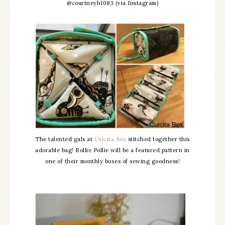
@courtneyh1083 (via Instagram)
The talented gals at
Culcita Box
stitched together this
adorable bag! Rollie Pollie will be a featured pattern in
one of their monthly boxes of sewing goodness!