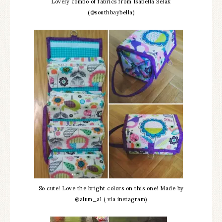
Lovely combo of fabrics from Isabella Selak
(@southbaybella)
So cute! Love the bright colors on this one! Made by
@alum_al ( via instagram)