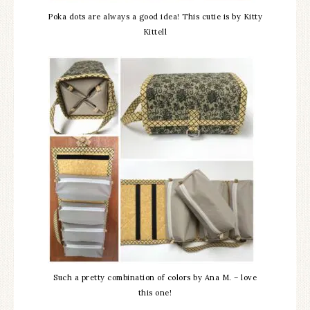
Poka dots are always a good idea! This cutie is by Kitty
Kittell
Such a pretty combination of colors by Ana M. – love
this one!