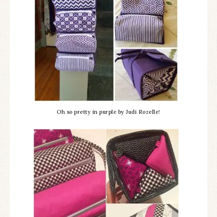
Oh so pretty in purple by Judi Rozelle!