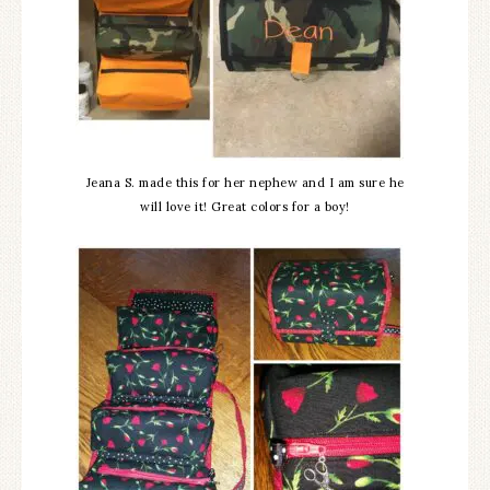
Jeana S. made this for her nephew and I am sure he
will love it! Great colors for a boy!