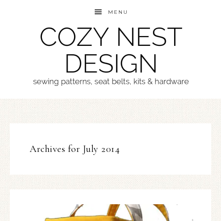
MENU
Archives for July 2014