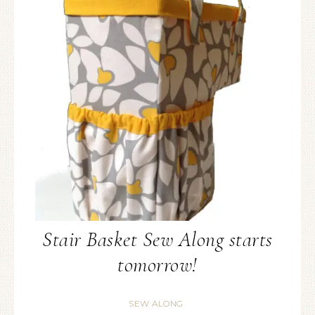
Stair Basket Sew Along starts
tomorrow!
SEW ALONG