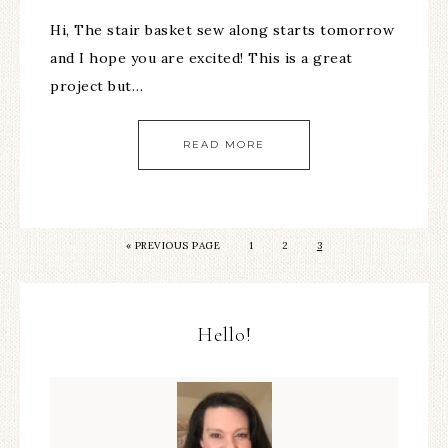
Hi, The stair basket sew along starts tomorrow
and I hope you are excited! This is a great
project but…
READ MORE
«
PREVIOUS PAGE
1
2
3
Hello!