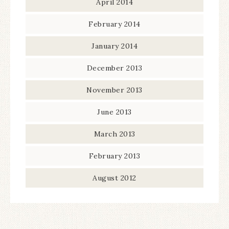
April 2014
February 2014
January 2014
December 2013
November 2013
June 2013
March 2013
February 2013
August 2012