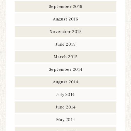
September 2016
August 2016
November 2015
June 2015
March 2015
September 2014
August 2014
July 2014
June 2014
May 2014