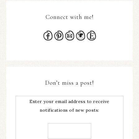
Connect with me!
Don’t miss a post!
Enter your email address to receive
notifications of new posts: