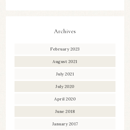
Archives
February 2023
August 2021
July 2021
July 2020
April 2020
June 2018
January 2017