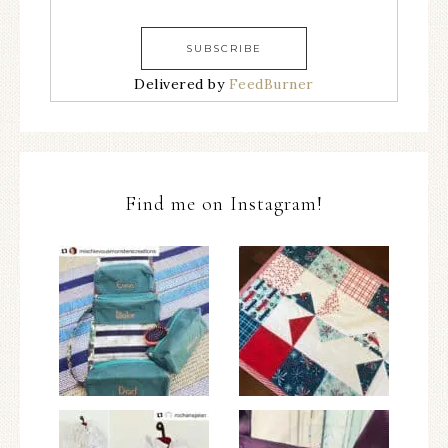
Delivered by
FeedBurner
Find me on Instagram!