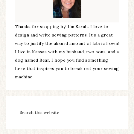
Thanks for stopping by! I’m Sarah. I love to
design and write sewing patterns. It’s a great
way to justify the absurd amount of fabric I own!
I live in Kansas with my husband, two sons, and a
dog named Bear. I hope you find something
here that inspires you to break out your sewing
machine.