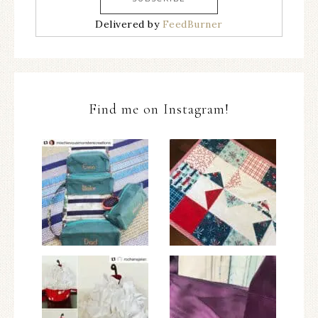
Delivered by
FeedBurner
Find me on Instagram!