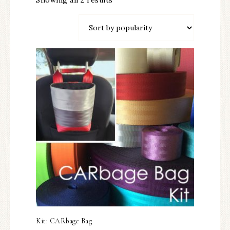
Showing all 2 results
Kit: CARbage Bag