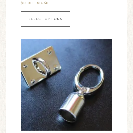
$
13.00
–
$
14.50
SELECT OPTIONS