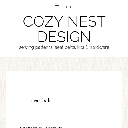
MENU
seat belt