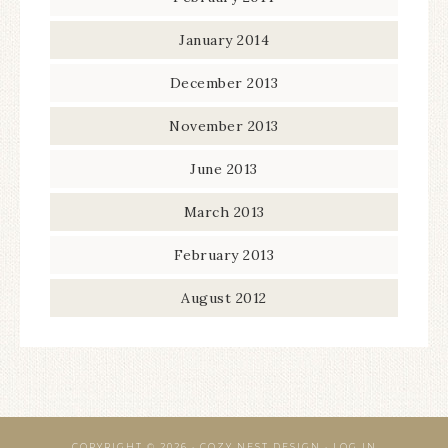
January 2014
December 2013
November 2013
June 2013
March 2013
February 2013
August 2012
COPYRIGHT © 2026 · COZY NEST DESIGN ·
LOG IN