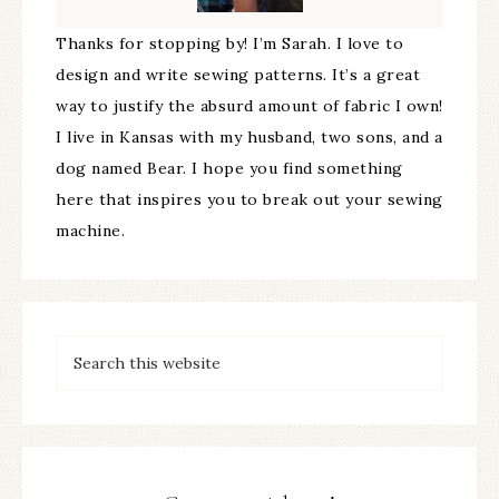
Thanks for stopping by! I’m Sarah. I love to
design and write sewing patterns. It’s a great
way to justify the absurd amount of fabric I own!
I live in Kansas with my husband, two sons, and a
dog named Bear. I hope you find something
here that inspires you to break out your sewing
machine.