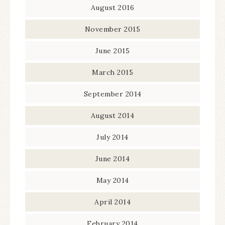
August 2016
November 2015
June 2015
March 2015
September 2014
August 2014
July 2014
June 2014
May 2014
April 2014
February 2014