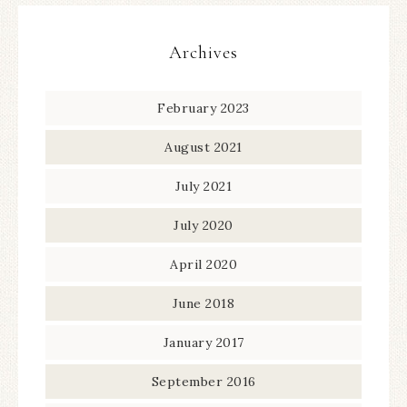
Archives
February 2023
August 2021
July 2021
July 2020
April 2020
June 2018
January 2017
September 2016