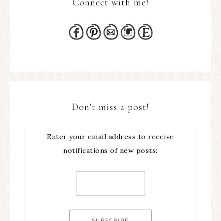
Connect with me!
Don’t miss a post!
Enter your email address to receive
notifications of new posts: