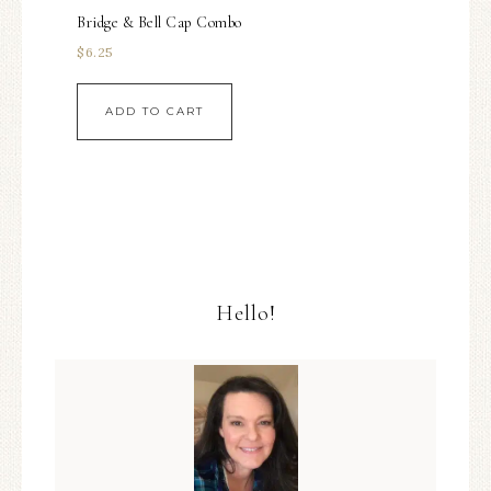
Bridge & Bell Cap Combo
$
6.25
ADD TO CART
Hello!