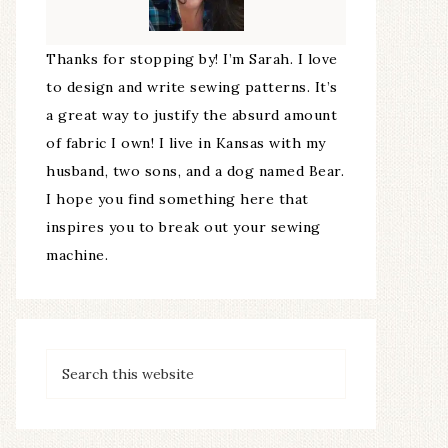
Thanks for stopping by! I’m Sarah. I love
to design and write sewing patterns. It’s
a great way to justify the absurd amount
of fabric I own! I live in Kansas with my
husband, two sons, and a dog named Bear.
I hope you find something here that
inspires you to break out your sewing
machine.