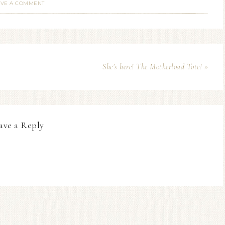
AVE A COMMENT
She’s here! The Motherload Tote! »
ave a Reply