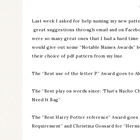
Last week I asked for help naming my new patte
great suggestions through email and on Facebo
were so many great ones that I had a hard time p
would give out some “Notable Names Awards” be
their choice of pdf pattern from my line.
The “Best use of the letter P” Award goes to A
The “Best play on words since: ‘That’s Nacho C
Need It Bag”
The “Best Harry Potter reference” Award goes 
Requirement” and Christina Gossard for “Hermi