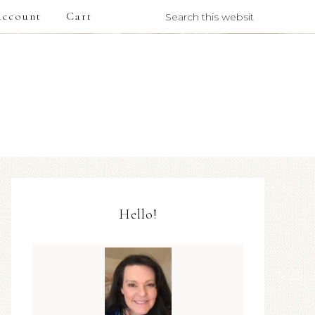
ccount
Cart
Hello!