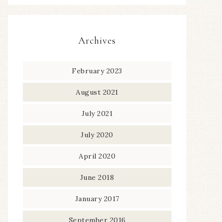
Archives
February 2023
August 2021
July 2021
July 2020
April 2020
June 2018
January 2017
September 2016