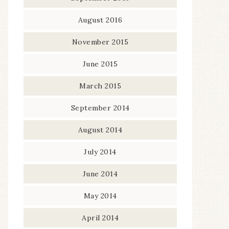
August 2016
November 2015
June 2015
March 2015
September 2014
August 2014
July 2014
June 2014
May 2014
April 2014