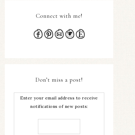
Connect with me!
Don’t miss a post!
Enter your email address to receive
notifications of new posts: