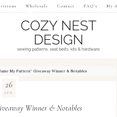
visions
Wholesale
Contact
FAQ’s
My A
ame My Pattern” Giveaway Winner & Notables
26
JUN
iveaway Winner & Notables