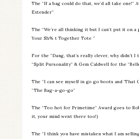
The “If a bag could do that, we’d all take one
Extender”
The “We’re all thinking it but I can’t put it on
Your Sh% t Together Tote ”
For the “Dang, that’s really clever, why didn’t 
“Split Pursonality” & Gem Caldwell for the “Bell
The “I can see myself in go go boots and ‘That Gi
“The Bag-a-go-go”
The “Too hot for Primetime” Award goes to Rob
it, your mind went there too!)
The “I think you have mistaken what I am sellin