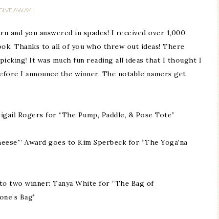
GIVEAWAY!
rn and you answered in spades! I received over 1,000
ok. Thanks to all of you who threw out ideas! There
icking! It was much fun reading all ideas that I thought I
fore I announce the winner. The notable namers get
bigail Rogers for “The Pump, Paddle, & Pose Tote”
heese'” Award goes to Kim Sperbeck for “The Yoga’na
to two winner: Tanya White for “The Bag of
one’s Bag”