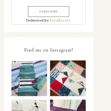
Delivered by
FeedBurner
Find me on Instagram!