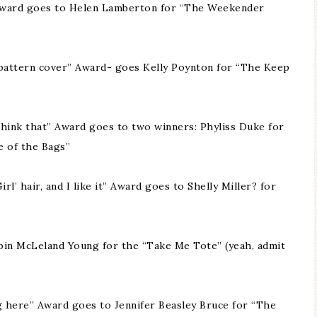
!” Award goes to Helen Lamberton for “The Weekender
 a pattern cover” Award- goes Kelly Poynton for “The Keep
I think that” Award goes to two winners: Phyliss Duke for
e of the Bags”
rl’ hair, and I like it” Award goes to Shelly Miller? for
in McLeland Young for the “Take Me Tote” (yeah, admit
g here” Award goes to Jennifer Beasley Bruce for “The