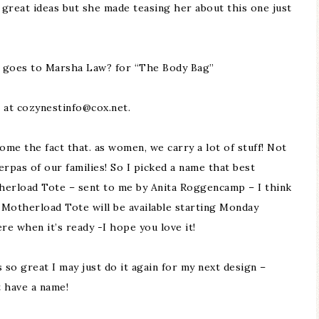
 great ideas but she made teasing her about this one just
d goes to Marsha Law? for “The Body Bag”
 at cozynestinfo@cox.net.
me the fact that. as women, we carry a lot of stuff! Not
erpas of our families! So I picked a name that best
therload Tote – sent to me by Anita Roggencamp – I think
e Motherload Tote will be available starting Monday
here when it’s ready -I hope you love it!
 so great I may just do it again for my next design –
t have a name!