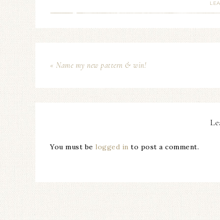
LE
« Name my new pattern & win!
Le
You must be
logged in
to post a comment.