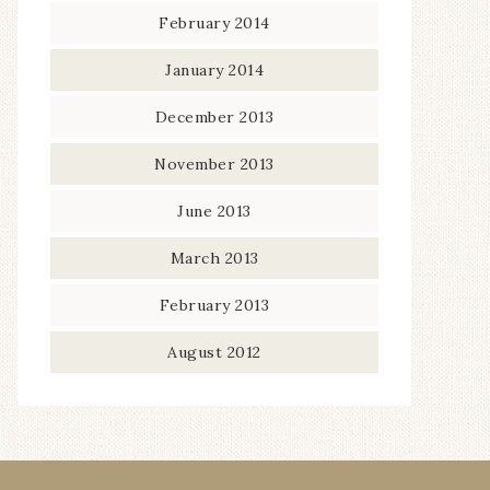
February 2014
January 2014
December 2013
November 2013
June 2013
March 2013
February 2013
August 2012