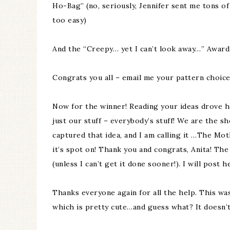
Ho-Bag” (no, seriously, Jennifer sent me tons of
too easy)
And the “Creepy… yet I can’t look away…” Awar
Congrats you all – email me your pattern choice
Now for the winner! Reading your ideas drove ho
just our stuff – everybody’s stuff! We are the sh
captured that idea, and I am calling it …The Mo
it’s spot on! Thank you and congrats, Anita! Th
(unless I can’t get it done sooner!). I will post 
Thanks everyone again for all the help. This was
which is pretty cute…and guess what? It doesn’