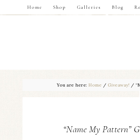
Home
Shop
Galleries
Blog
Re
You are here:
Home
/
Giveaway!
/
“N
“Name My Pattern” G