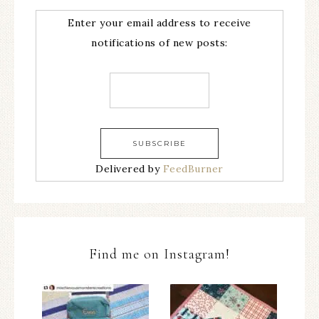
Enter your email address to receive
notifications of new posts:
Delivered by
FeedBurner
Find me on Instagram!