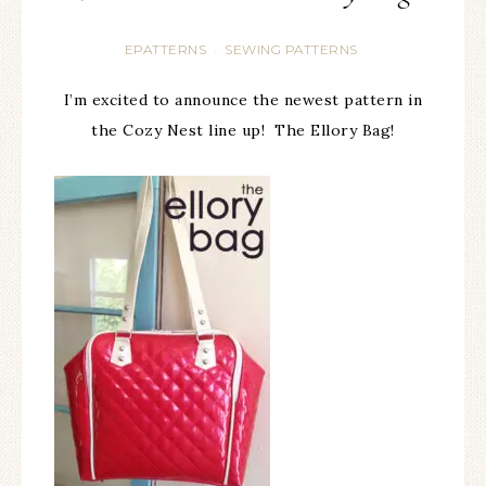
EPATTERNS
SEWING PATTERNS
·
I’m excited to announce the newest pattern in
the Cozy Nest line up! The Ellory Bag!