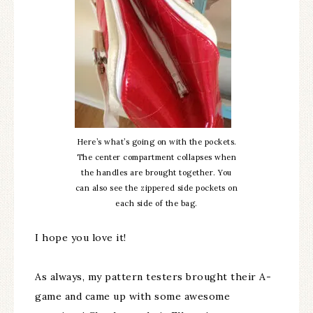
Here’s what’s going on with the pockets.
The center compartment collapses when
the handles are brought together. You
can also see the zippered side pockets on
each side of the bag.
I hope you love it!
As always, my pattern testers brought their A-
game and came up with some awesome