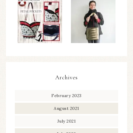
Archives
February 2023
August 2021
July 2021