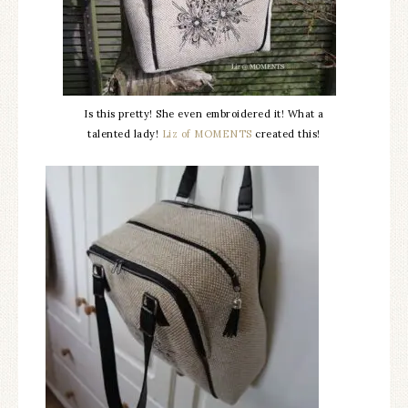
Is this pretty! She even embroidered it! What a
talented lady!
Liz of MOMENTS
created this!