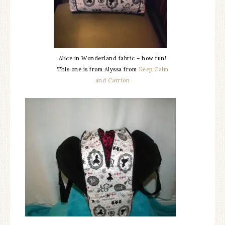
Alice in Wonderland fabric – how fun!
This one is from Alyssa from
Keep Calm
and Carrion