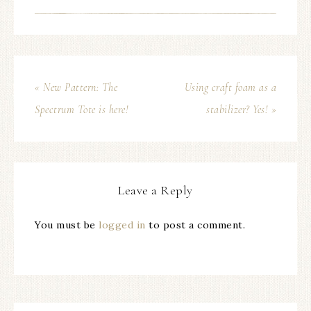
« New Pattern: The
Using craft foam as a
Spectrum Tote is here!
stabilizer? Yes! »
Leave a Reply
You must be
logged in
to post a comment.