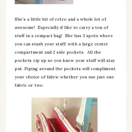
She’s a little bit of retro and a whole lot of
awesome! Especially if like to carry a ton of
stuff in a compact bag! She has 3 spots where
you can stash your stuff; with a large center
compartment and 2 side pockets. All the
pockets zip up so you know your stuff will stay
put. Piping around the pockets will compliment
your choice of fabric whether you use just one
fabric or two.