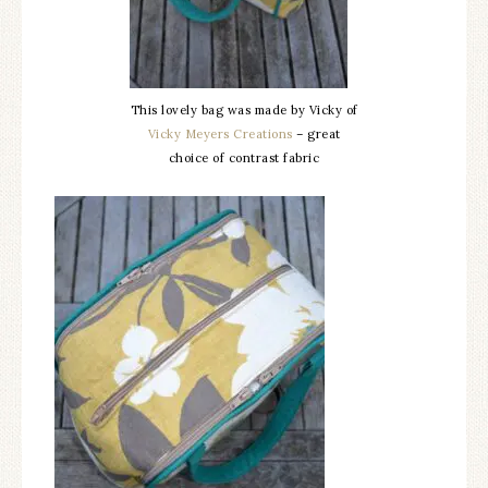
This lovely bag was made by Vicky of
Vicky Meyers Creations
– great
choice of contrast fabric