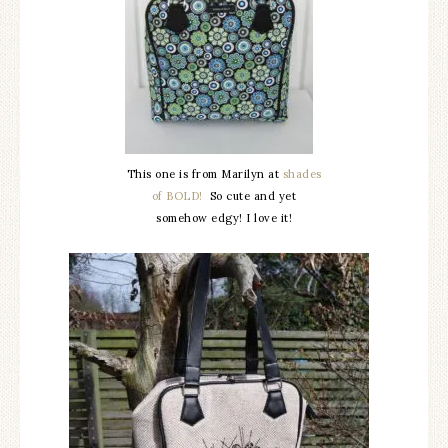
This one is from Marilyn at
shades
of BOLD!
So cute and yet
somehow edgy! I love it!