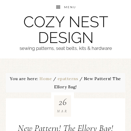
MENU
You are here:
Home
/
epatterns
/
New Pattern! The
Ellory Bag!
26
MAR
New Pattern! The Ellory Bag!