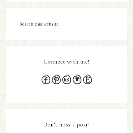
Connect with me!
Don’t miss a post!