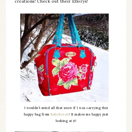
creations! Check out their Ellorys!
I wouldn’t mind all that snow if I was carrying this
happy bag from
BabyRozen
! It makes me happy just
looking at it!