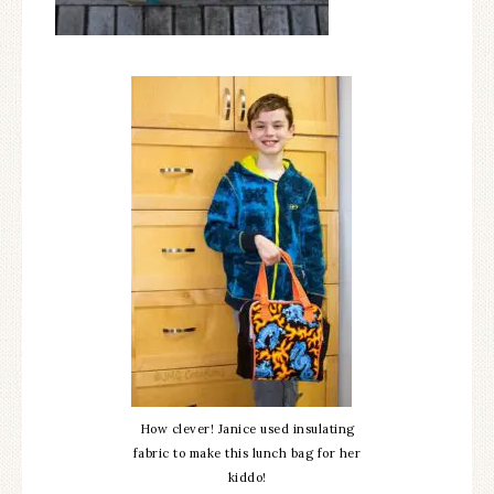
How clever! Janice used insulating
fabric to make this lunch bag for her
kiddo!