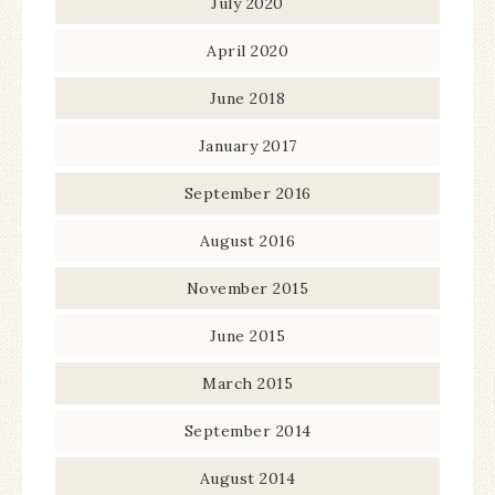
July 2020
April 2020
June 2018
January 2017
September 2016
August 2016
November 2015
June 2015
March 2015
September 2014
August 2014