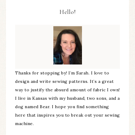
Hello!
Thanks for stopping by! I’m Sarah. I love to
design and write sewing patterns. It’s a great
way to justify the absurd amount of fabric I own!
I live in Kansas with my husband, two sons, and a
dog named Bear. I hope you find something
here that inspires you to break out your sewing
machine.