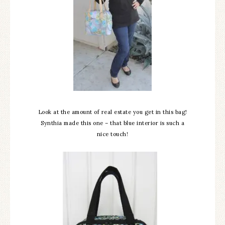
Look at the amount of real estate you get in this bag!
Synthia made this one – that blue interior is such a
nice touch!