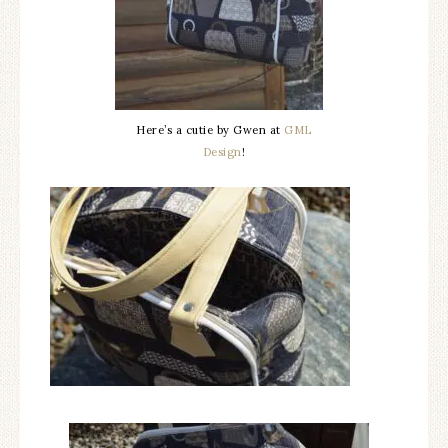
Here’s a cutie by Gwen at
GML
Design
!