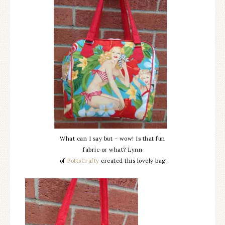
What can I say but – wow! Is that fun
fabric or what? Lynn
of
PottsCrafty
created this lovely bag