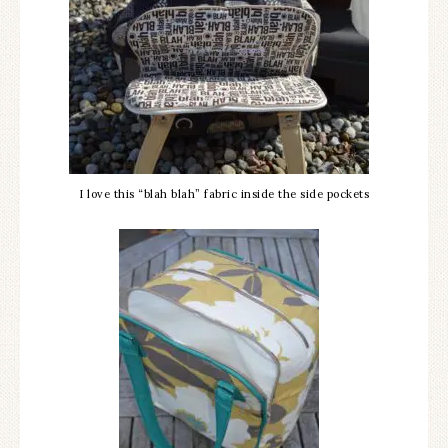
I love this “blah blah” fabric inside the side pockets