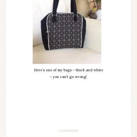
Here’s one of my bags – black and white
– you can’t go wrong!
1 COMMENT