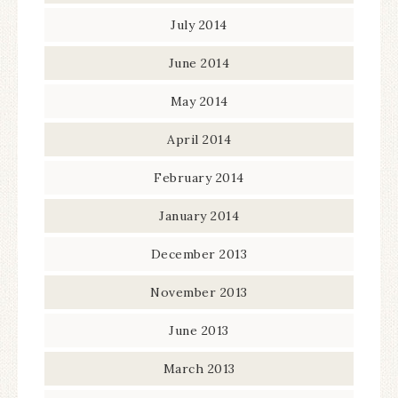
July 2014
June 2014
May 2014
April 2014
February 2014
January 2014
December 2013
November 2013
June 2013
March 2013