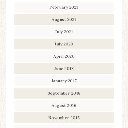
February 2023
August 2021
July 2021
July 2020
April 2020
June 2018
January 2017
September 2016
August 2016
November 2015