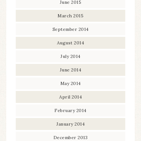
June 2015
March 2015
September 2014
August 2014
July 2014
June 2014
May 2014
April 2014
February 2014
January 2014
December 2013