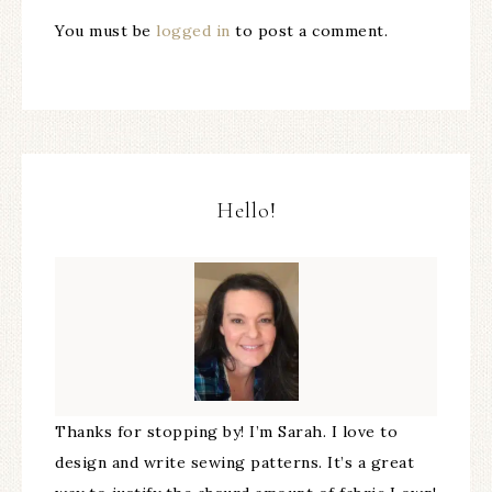
You must be
logged in
to post a comment.
Hello!
Thanks for stopping by! I’m Sarah. I love to
design and write sewing patterns. It’s a great