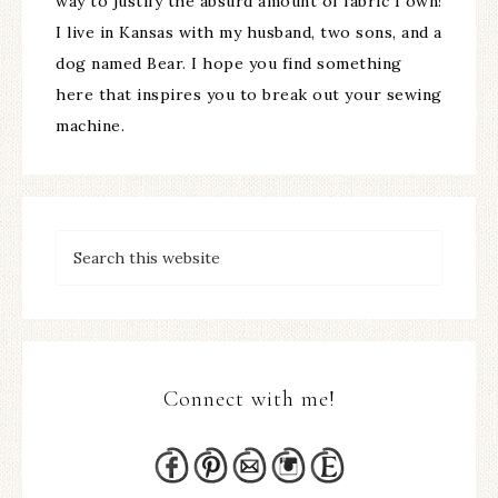
way to justify the absurd amount of fabric I own!
I live in Kansas with my husband, two sons, and a
dog named Bear. I hope you find something
here that inspires you to break out your sewing
machine.
Connect with me!