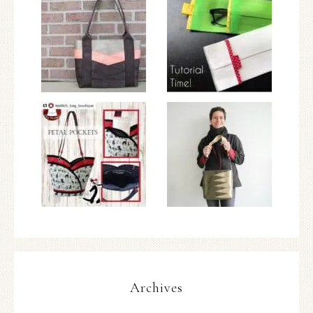
Archives