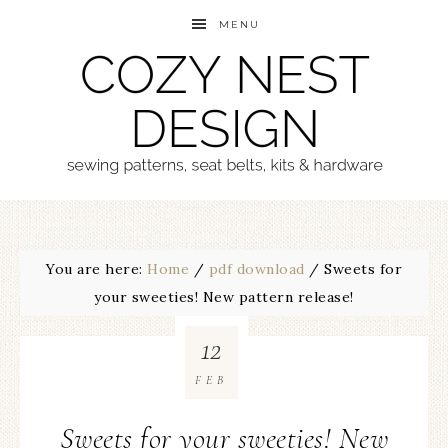
MENU
You are here:
Home
/
pdf download
/
Sweets for
your sweeties! New pattern release!
12
FEB
Sweets for your sweeties! New