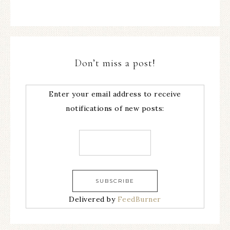
Don’t miss a post!
Enter your email address to receive
notifications of new posts:
Delivered by
FeedBurner