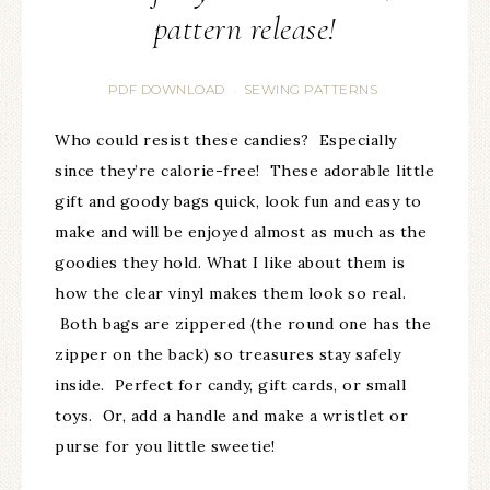
pattern release!
PDF DOWNLOAD
SEWING PATTERNS
·
Who could resist these candies? Especially
since they’re calorie-free! These adorable little
gift and goody bags quick, look fun and easy to
make and will be enjoyed almost as much as the
goodies they hold. What I like about them is
how the clear vinyl makes them look so real.
Both bags are zippered (the round one has the
zipper on the back) so treasures stay safely
inside. Perfect for candy, gift cards, or small
toys. Or, add a handle and make a wristlet or
purse for you little sweetie!