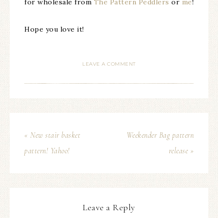
for wholesale from
The Pattern Peddlers
or
me
!
Hope you love it!
LEAVE A COMMENT
« New stair basket
Weekender Bag pattern
pattern! Yahoo!
release »
Leave a Reply