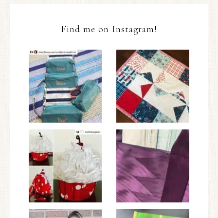
Find me on Instagram!