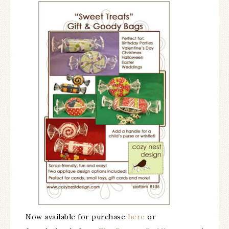
Now available for purchase
here
or