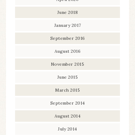
June 2018
January 2017
September 2016
August 2016
November 2015
June 2015
March 2015
September 2014
August 2014
July 2014