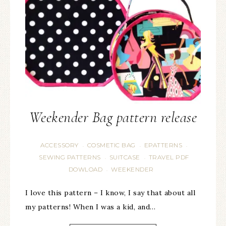
Weekender Bag pattern release
ACCESSORY
COSMETIC BAG
EPATTERNS
·
·
·
SEWING PATTERNS
SUITCASE
TRAVEL PDF
·
·
DOWLOAD
WEEKENDER
·
I love this pattern – I know, I say that about all
my patterns! When I was a kid, and…