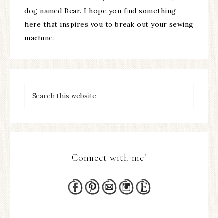
dog named Bear. I hope you find something
here that inspires you to break out your sewing
machine.
Connect with me!