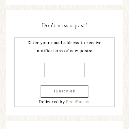
Don’t miss a post!
Enter your email address to receive
notifications of new posts:
Delivered by
FeedBurner