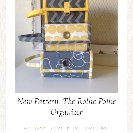
New Pattern: The Rollie Pollie
Organizer
ACCESSORY
COSMETIC BAG
EPATTERNS
·
·
·