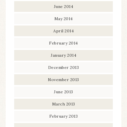
June 2014
May 2014
April 2014
February 2014
January 2014
December 2013
November 2013
June 2013
March 2013
February 2013