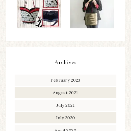
Archives
February 2023
August 2021
July 2021
July 2020
April 2020