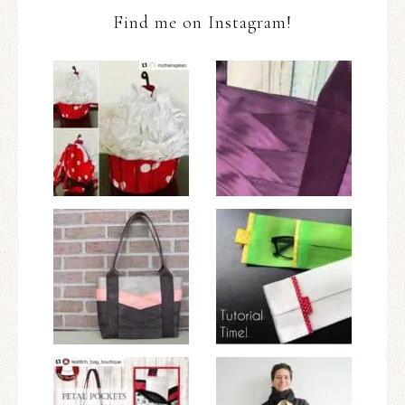
Find me on Instagram!