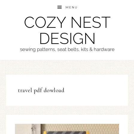
MENU
travel pdf dowload