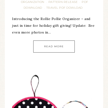
ORGANIZATION
PATTERN RELEASE
PDF
·
·
DOWNLOAD
TRAVEL PDF DOWLOAD
·
Introducing the Rollie Pollie Organizer – and
just in time for holiday gift giving! Update: See
even more photos in…
READ MORE