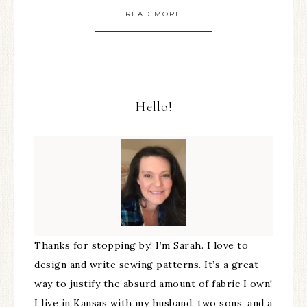
READ MORE
Hello!
Thanks for stopping by! I’m Sarah. I love to
design and write sewing patterns. It’s a great
way to justify the absurd amount of fabric I own!
I live in Kansas with my husband, two sons, and a