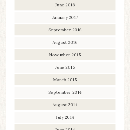
June 2018
January 2017
September 2016
August 2016
November 2015
June 2015
March 2015
September 2014
August 2014
July 2014
June 2014