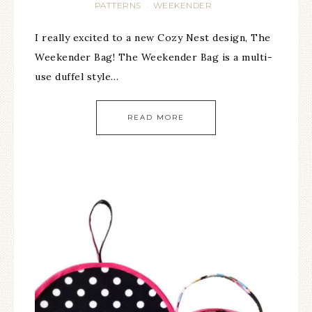
PATTERNS
WEEKENDER
·
I really excited to a new Cozy Nest design, The
Weekender Bag! The Weekender Bag is a multi-
use duffel style…
READ MORE