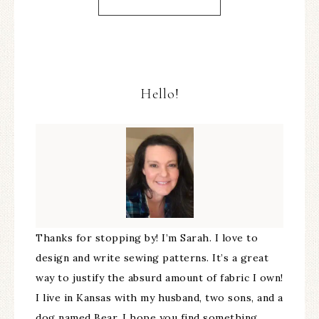
Hello!
Thanks for stopping by! I’m Sarah. I love to
design and write sewing patterns. It’s a great
way to justify the absurd amount of fabric I own!
I live in Kansas with my husband, two sons, and a
dog named Bear. I hope you find something