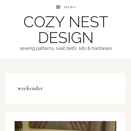
MENU
weekender