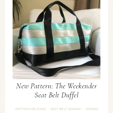
New Pattern: The Weekender
Seat Belt Duffel
PATTERN RELEASE
SEAT BELT SEWING
SEWING
·
·