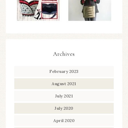
Archives
February 2023
August 2021
July 2021
July 2020
April 2020