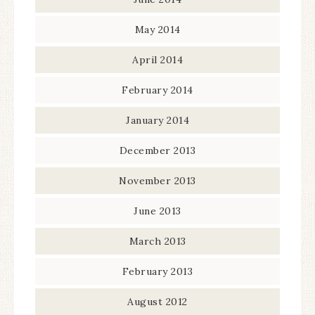
May 2014
April 2014
February 2014
January 2014
December 2013
November 2013
June 2013
March 2013
February 2013
August 2012