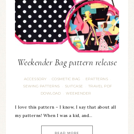
Weekender Bag pattern release
ACCESSORY
COSMETIC BAG
EPATTERNS
·
·
·
SEWING PATTERNS
SUITCASE
TRAVEL PDF
·
·
DOWLOAD
WEEKENDER
·
I love this pattern – I know, I say that about all
my patterns! When I was a kid, and…
READ MORE