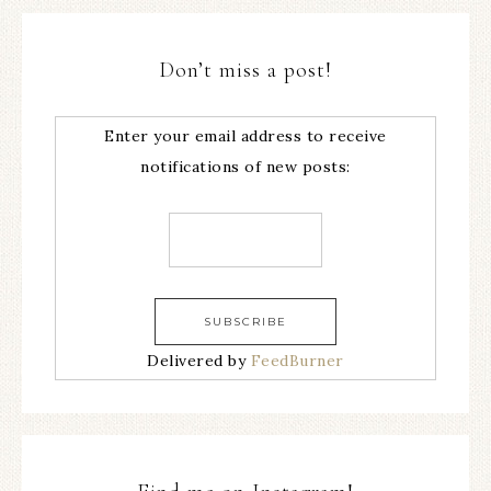
Don’t miss a post!
Enter your email address to receive
notifications of new posts:
Delivered by
FeedBurner