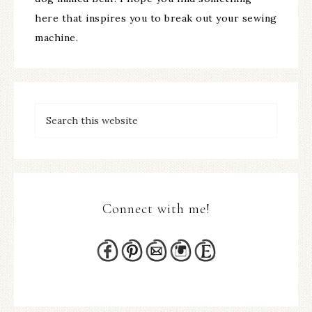
here that inspires you to break out your sewing
machine.
Connect with me!