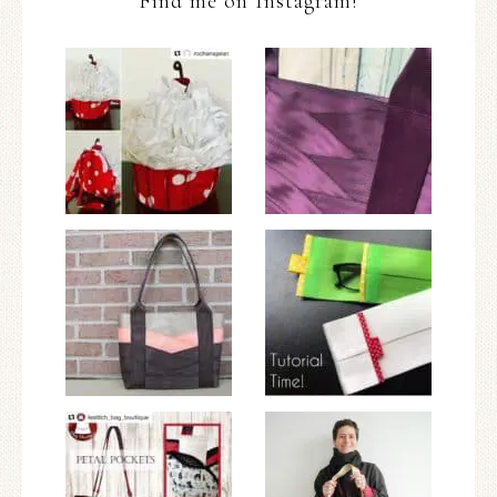
Find me on Instagram!