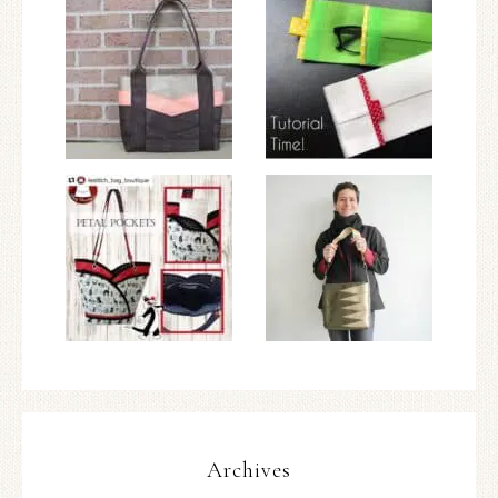
Archives