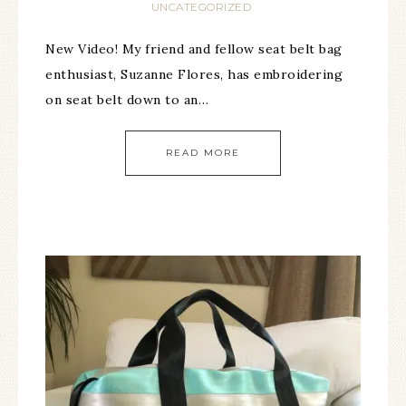
UNCATEGORIZED
New Video! My friend and fellow seat belt bag
enthusiast, Suzanne Flores, has embroidering
on seat belt down to an…
READ MORE