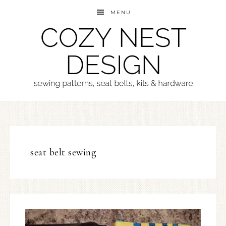
MENU
seat belt sewing