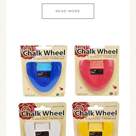
READ MORE