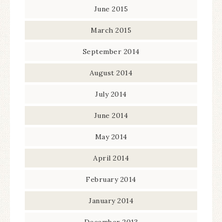
June 2015
March 2015
September 2014
August 2014
July 2014
June 2014
May 2014
April 2014
February 2014
January 2014
December 2013