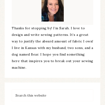
Thanks for stopping by! I’m Sarah. I love to
design and write sewing patterns. It’s a great
way to justify the absurd amount of fabric I own!
I live in Kansas with my husband, two sons, and a
dog named Bear. I hope you find something
here that inspires you to break out your sewing
machine.