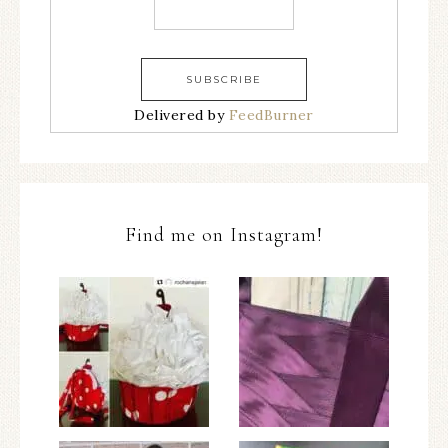
Delivered by
FeedBurner
Find me on Instagram!