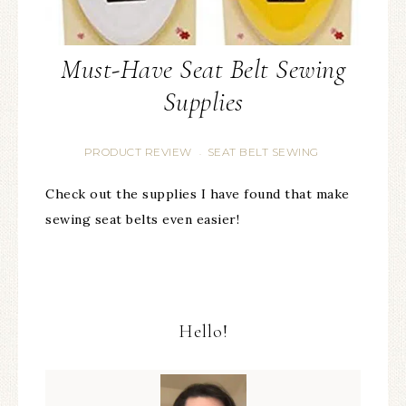
Must-Have Seat Belt Sewing
Supplies
PRODUCT REVIEW
SEAT BELT SEWING
·
Check out the supplies I have found that make
sewing seat belts even easier!
Hello!