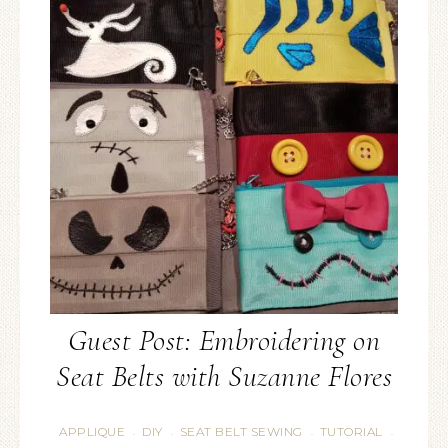
Guest Post: Embroidering on
Seat Belts with Suzanne Flores
APPLIQUE
DIY
SEAT BELT SEWING
TUTORIAL
·
·
·
·