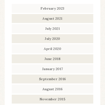
February 2023
August 2021
July 2021
July 2020
April 2020
June 2018
January 2017
September 2016
August 2016
November 2015