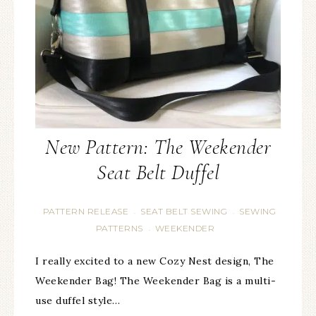
New Pattern: The Weekender
Seat Belt Duffel
PATTERN RELEASE
SEAT BELT SEWING
SEWING
·
·
PATTERNS
WEEKENDER
·
I really excited to a new Cozy Nest design, The
Weekender Bag! The Weekender Bag is a multi-
use duffel style…