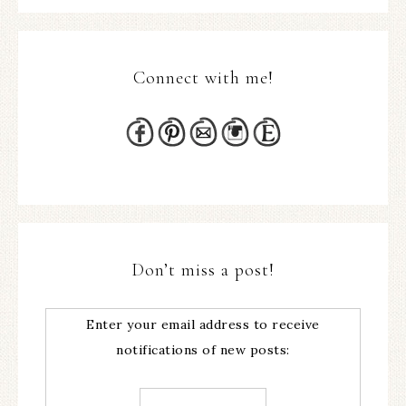
Connect with me!
Don’t miss a post!
Enter your email address to receive
notifications of new posts: